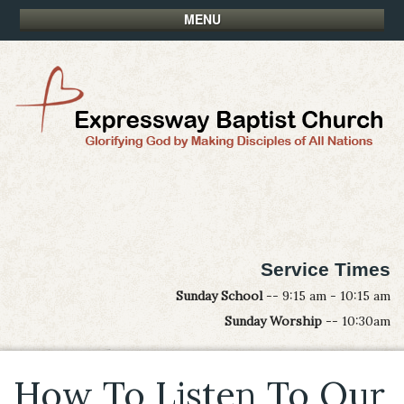
MENU
Service Times
Sunday School
-- 9:15 am - 10:15 am
Sunday Worship
-- 10:30am
How To Listen To Our