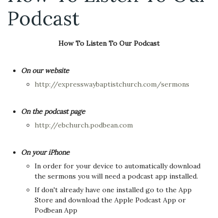
Podcast
How To Listen To Our Podcast
On our website
http://expresswaybaptistchurch.com/sermons
On the podcast page
http://ebchurch.podbean.com
On your iPhone
In order for your device to automatically download
the sermons you will need a podcast app installed.
If don't already have one installed go to the App
Store and download the Apple Podcast App or
Podbean App