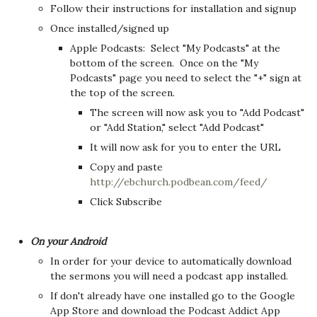
Follow their instructions for installation and signup
Once installed/signed up
Apple Podcasts: Select "My Podcasts" at the
bottom of the screen. Once on the "My
Podcasts" page you need to select the "+" sign at
the top of the screen.
The screen will now ask you to "Add Podcast"
or "Add Station," select "Add Podcast"
It will now ask for you to enter the URL
Copy and paste
http://ebchurch.podbean.com/feed/
Click Subscribe
On your Android
In order for your device to automatically download
the sermons you will need a podcast app installed.
If don't already have one installed go to the Google
App Store and download the Podcast Addict App