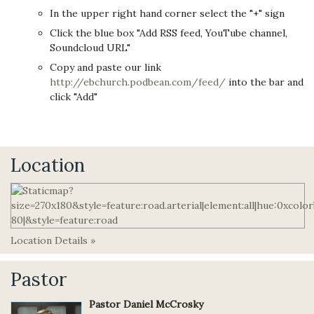
In the upper right hand corner select the "+" sign
Click the blue box "Add RSS feed, YouTube channel,
Soundcloud URL"
Copy and paste our link
http://ebchurch.podbean.com/feed/
into the bar and
click "Add"
Location
Location Details »
Pastor
Pastor Daniel McCrosky