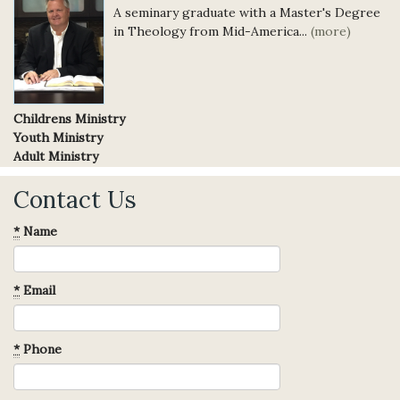
A seminary graduate with a Master's Degree
in Theology from Mid-America...
(more)
Childrens Ministry
Youth Ministry
Adult Ministry
Contact Us
*
Name
*
Email
*
Phone