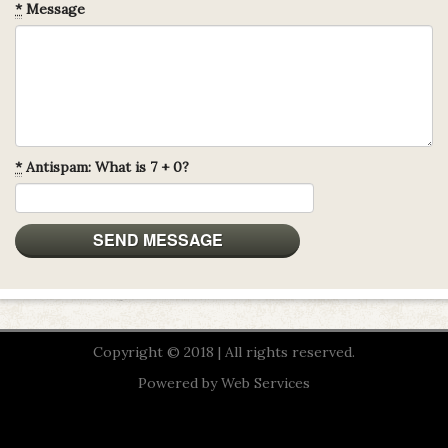
*
Message
*
Antispam: What is 7 + 0?
Copyright © 2018 | All rights reserved.
Powered by
Web Services