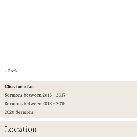
« Back
Click here for:
Sermons between 2015 - 2017
Sermons between 2018 - 2019
2020 Sermons
Location