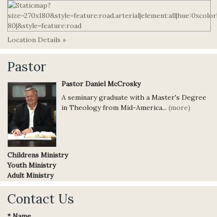
Location Details »
Pastor
Pastor Daniel McCrosky
A seminary graduate with a Master's Degree
in Theology from Mid-America...
(more)
Childrens Ministry
Youth Ministry
Adult Ministry
Contact Us
*
Name