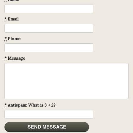
*
Email
*
Phone
*
Message
*
Antispam: What is 3 + 2?