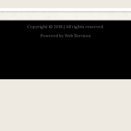
Copyright © 2018 | All rights reserved.
Powered by
Web Services