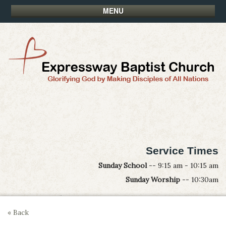
MENU
Service Times
Sunday School
-- 9:15 am - 10:15 am
Sunday Worship
-- 10:30am
« Back