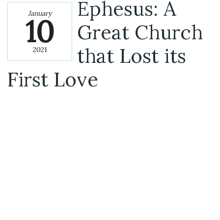
Ephesus: A
January
10
Great Church
that Lost its
2021
First Love