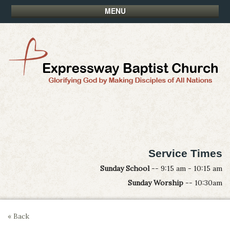
MENU
Service Times
Sunday School
-- 9:15 am - 10:15 am
Sunday Worship
-- 10:30am
« Back