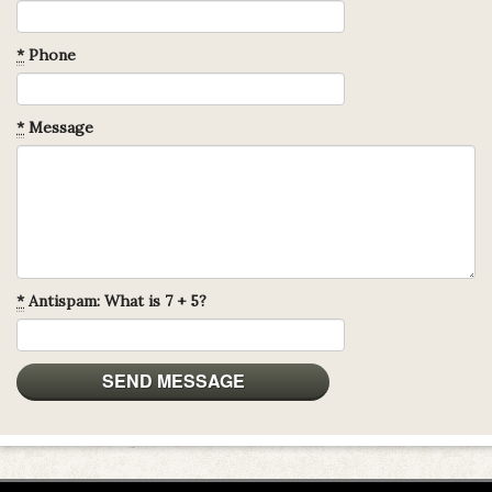
*
Phone
*
Message
*
Antispam: What is 7 + 5?