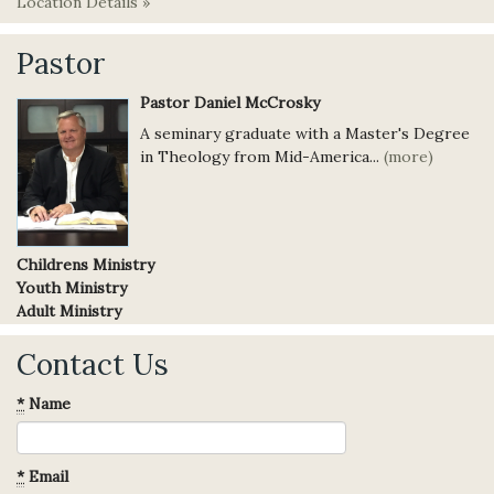
Location Details »
Pastor
Pastor Daniel McCrosky
A seminary graduate with a Master's Degree
in Theology from Mid-America...
(more)
Childrens Ministry
Youth Ministry
Adult Ministry
Contact Us
*
Name
*
Email