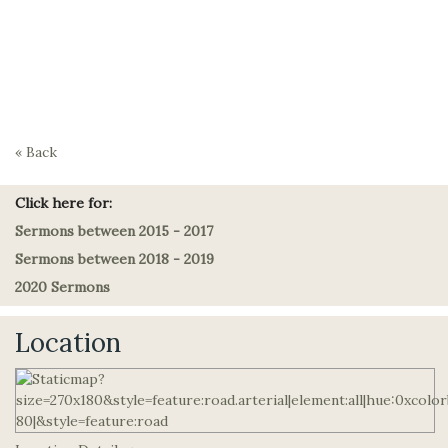
« Back
Click here for:
Sermons between 2015 - 2017
Sermons between 2018 - 2019
2020 Sermons
Location