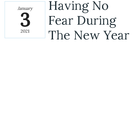
Having No
January
3
Fear During
The New Year
2021