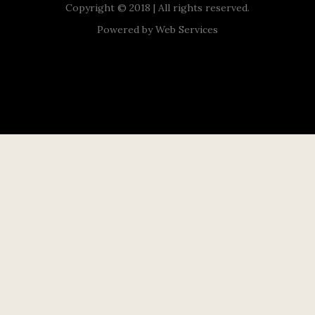
Copyright © 2018 | All rights reserved.
Powered by
Web Services