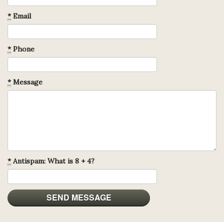
*
Email
*
Phone
*
Message
*
Antispam: What is 8 + 4?