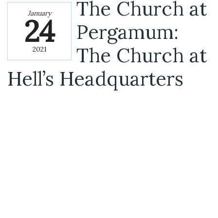
The Church at
January
24
Pergamum:
The Church at
2021
Hell’s Headquarters