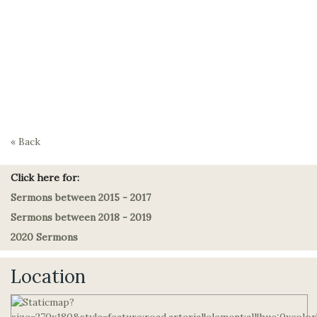
« Back
Click here for:
Sermons between 2015 - 2017
Sermons between 2018 - 2019
2020 Sermons
Location