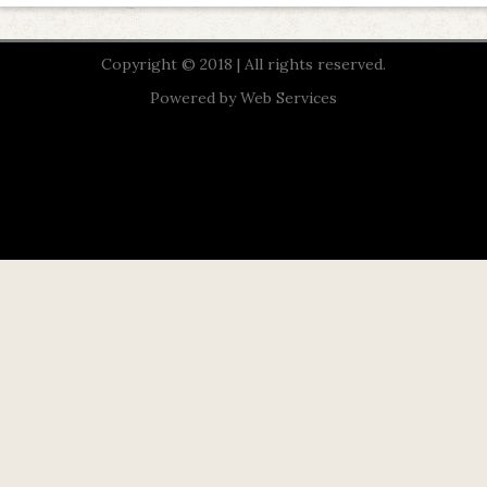
Copyright © 2018 | All rights reserved.
Powered by
Web Services