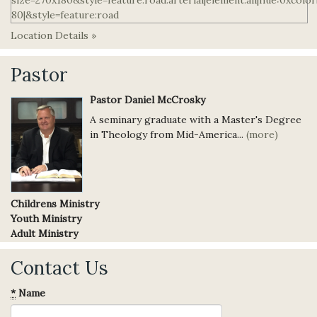
Location Details »
Pastor
Pastor Daniel McCrosky
A seminary graduate with a Master's Degree
in Theology from Mid-America...
(more)
Childrens Ministry
Youth Ministry
Adult Ministry
Contact Us
*
Name