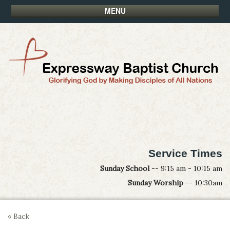
MENU
Service Times
Sunday School
-- 9:15 am - 10:15 am
Sunday Worship
-- 10:30am
« Back